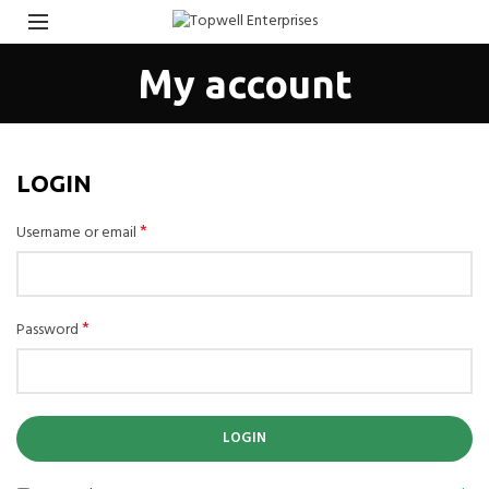
My account
LOGIN
*
Username or email
*
Password
LOGIN