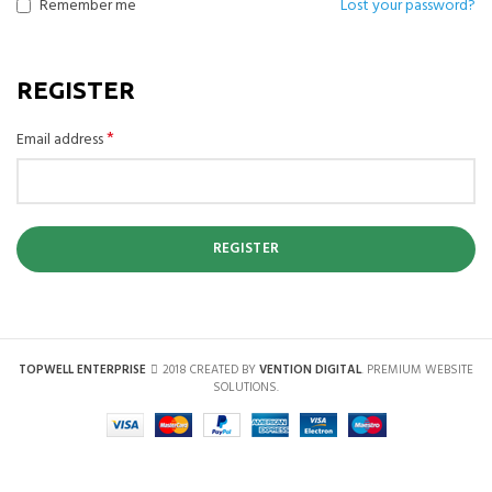
Remember me
Lost your password?
REGISTER
*
Email address
REGISTER
TOPWELL ENTERPRISE
2018 CREATED BY
VENTION DIGITAL
. PREMIUM WEBSITE
SOLUTIONS.