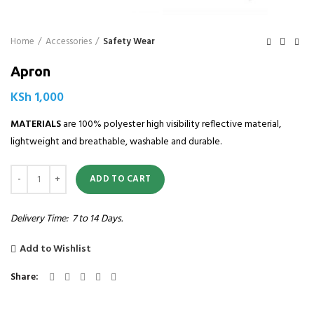
Home
Accessories
Safety Wear
Apron
KSh
1,000
MATERIALS
are 100% polyester high visibility reflective material,
lightweight and breathable, washable and durable.
Quantity
ADD TO CART
Delivery Time: 7 to 14 Days.
Add to Wishlist
Share