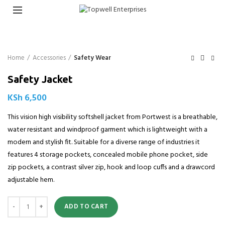
Home
Accessories
Safety Wear
Safety Jacket
KSh
6,500
This vision high visibility softshell jacket from Portwest is a breathable,
water resistant and windproof garment which is lightweight with a
modern and stylish fit. Suitable for a diverse range of industries it
features 4 storage pockets, concealed mobile phone pocket, side
zip pockets, a contrast silver zip, hook and loop cuffs and a drawcord
adjustable hem.
Quantity
ADD TO CART