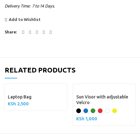
Delivery Time: 7 to 14 Days.
Add to Wishlist
Share
RELATED PRODUCTS
Laptop Bag
Sun Visor with adjustable
Velcro
KSh
2,500
KSh
1,000